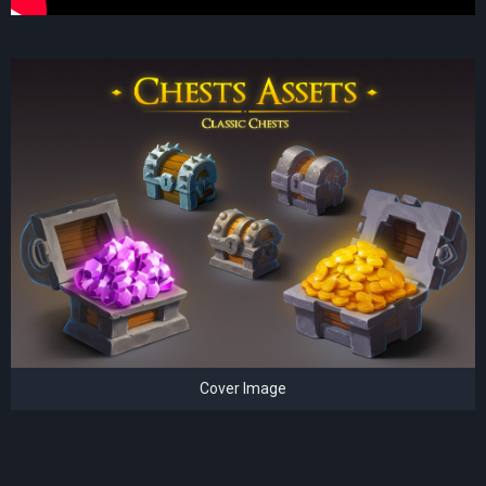
Cover Image