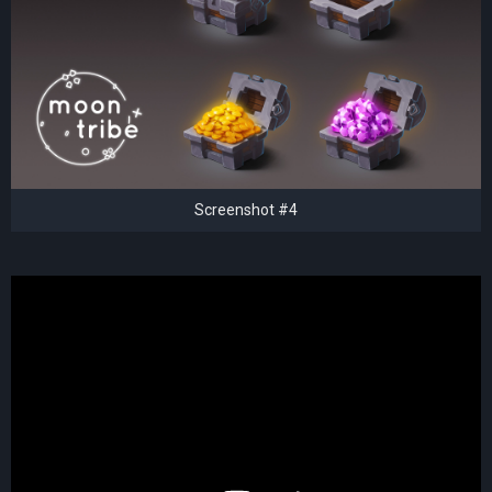
Screenshot #4