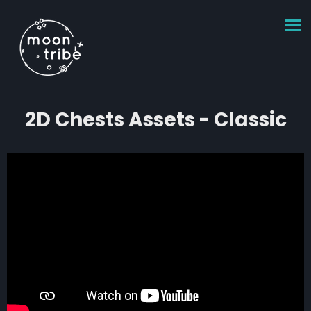
2D Chests Assets - Classic