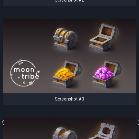
Screenshot #3