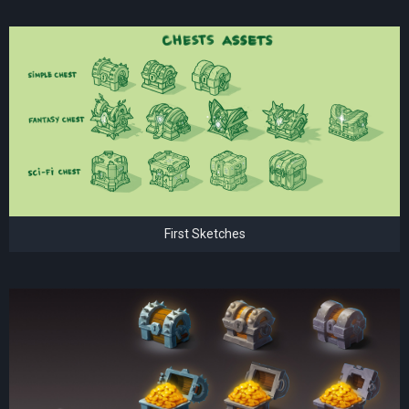
First Sketches