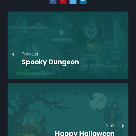
Previous
Spooky Dungeon
Next
Happy Halloween