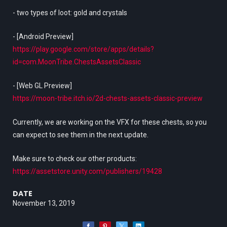
- two types of loot: gold and crystals
- [Android Preview]
https://play.google.com/store/apps/details?
id=com.MoonTribe.ChestsAssetsClassic
- [Web GL Preview]
https://moon-tribe.itch.io/2d-chests-assets-classic-preview
Currently, we are working on the VFX for these chests, so you
can expect to see them in the next update.
Make sure to check our other products:
https://assetstore.unity.com/publishers/19428
DATE
November 13, 2019