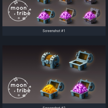
Screenshot #1
Screenshot #2