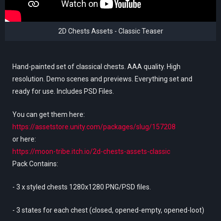
2D Chests Assets - Classic Teaser
Hand-painted set of classical chests. AAA quality. High
resolution. Demo scenes and previews. Everything set and
ready for use. Includes PSD Files.
You can get them here:
https://assetstore.unity.com/packages/slug/157208
or here:
https://moon-tribe.itch.io/2d-chests-assets-classic
Pack Contains:
- 3 x styled chests 1280x1280 PNG/PSD files.
- 3 states for each chest (closed, opened-empty, opened-loot)