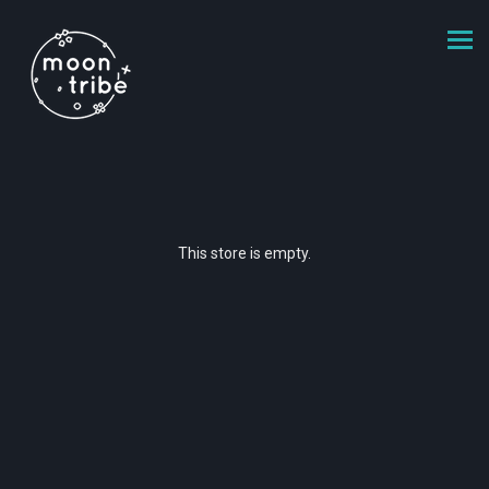
This store is empty.