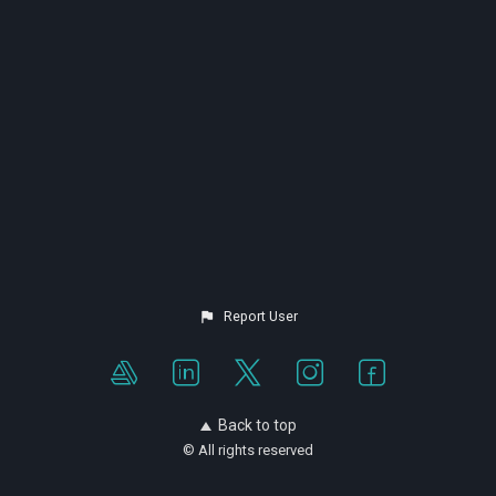
Report User
Back to top
© All rights reserved