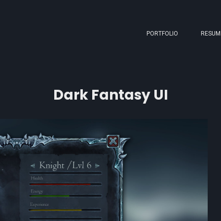
PORTFOLIO
RESUM
Dark Fantasy UI