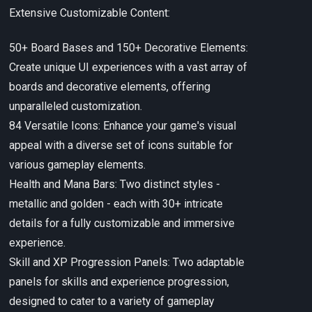
Extensive Customizable Content:
50+ Board Bases and 150+ Decorative Elements:
Create unique UI experiences with a vast array of
boards and decorative elements, offering
unparalleled customization.
84 Versatile Icons: Enhance your game's visual
appeal with a diverse set of icons suitable for
various gameplay elements.
Health and Mana Bars: Two distinct styles -
metallic and golden - each with 30+ intricate
details for a fully customizable and immersive
experience.
Skill and XP Progression Panels: Two adaptable
panels for skills and experience progression,
designed to cater to a variety of gameplay