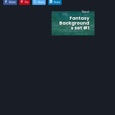
Share
Pin
Share
Share
Next
Fantasy
Background
s set #1