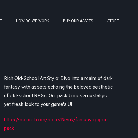
E
HOW DO WE WORK
BUY OUR ASSETS
STORE
Rich Old-School Art Style: Dive into a realm of dark
fantasy with assets echoing the beloved aesthetic
of old-school RPGs. Our pack brings a nostalgic
yet fresh look to your game's UI.
https://moon-t.com/store/Nrvnk/fantasy-rpg-ui-
pack