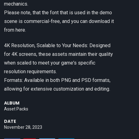
mechanics.
Please note, that the font that is used in the demo
scene is commercial-free, and you can download it
from here.
4K Resolution, Scalable to Your Needs: Designed
for 4K screens, these assets maintain their quality
when scaled to meet your game's specific
resolution requirements.
Formats: Available in both PNG and PSD formats,
allowing for extensive customization and editing.
ALBUM
Asset Packs
DATE
November 28, 2023