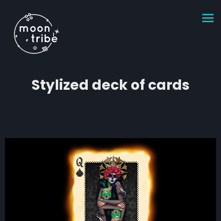
Stylized deck of cards