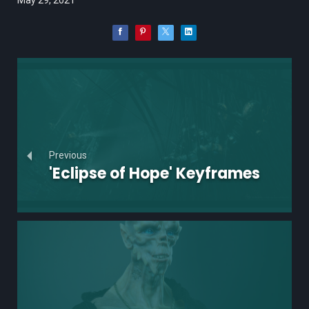
Previous
'Eclipse of Hope' Keyframes