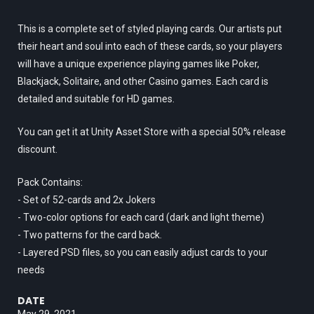
This is a complete set of styled playing cards. Our artists put
their heart and soul into each of these cards, so your players
will have a unique experience playing games like Poker,
Blackjack, Solitaire, and other Casino games. Each card is
detailed and suitable for HD games.
You can get it at Unity Asset Store with a special 50% release
discount.
Pack Contains:
- Set of 52-cards and 2x Jokers
- Two-color options for each card (dark and light theme)
- Two patterns for the card back.
- Layered PSD files, so you can easily adjust cards to your
needs
DATE
May 29, 2021