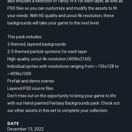
also includes a selection of fancy VFX for each layer, as well as
PSD files so you can customize and modify the assets to fit
your needs. With HD quality and uncut 4k resolution, these
backgrounds will take your game to the next level.
This pack includes:
3 themed, layered backgrounds
2-3 themed particle systems for each layer
High-quality, uncut 4k resolution (4096x2160)
Individual sprites with resolutions ranging from ~156x128 to
~4096x1000
Prefab and demo scenes
Layered PSD source files
Don't miss out on the opportunity to bring your game to life
with our Hand-painted Fantasy Backgrounds pack. Check out
our other assets in this set to complete your collection.
DATE
December 13, 2022