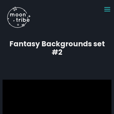
Fantasy Backgrounds set
#2