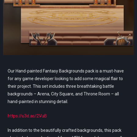
Our Hand-painted Fantasy Backgrounds pack is a must-have
for any game developer looking to add some magical flair to
their project. This set includes three breathtaking battle
backgrounds – Arena, City Square, and Throne Room – all
hand-painted in stunning detail.
https://u3d.as/2VuB
In addition to the beautifully crafted backgrounds, this pack