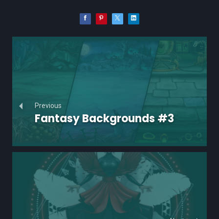
Previous
Fantasy Backgrounds #3