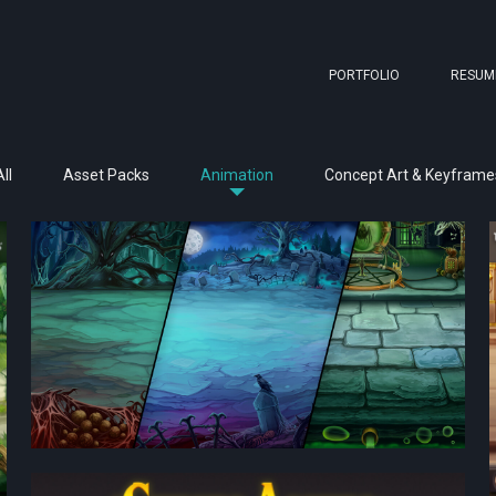
PORTFOLIO
RESUM
ll
Asset Packs
Animation
Concept Art & Keyframe