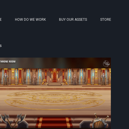
E
HOW DO WE WORK
BUY OUR ASSETS
STORE
s